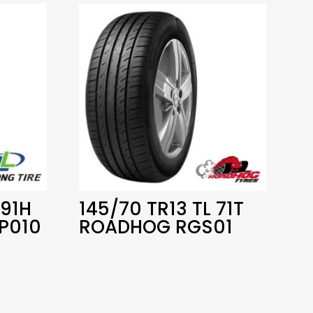
 91H
145/70 TR13 TL 71T
P010
ROADHOG RGS01