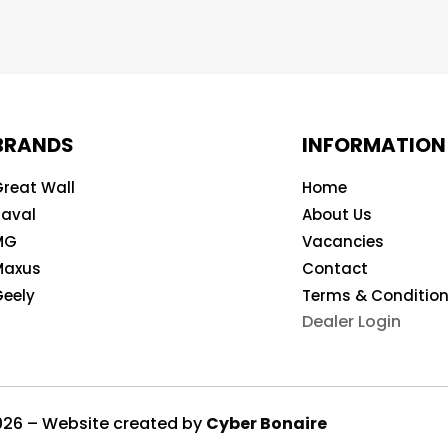
BRANDS
INFORMATION
reat Wall
Home
aval
About Us
MG
Vacancies
Maxus
Contact
eely
Terms & Conditio
Dealer Login
2026 – Website created by
Cyber Bonaire