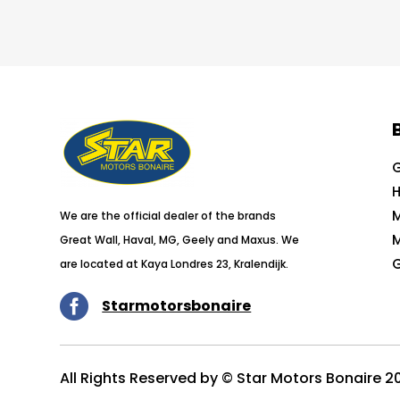
G
H
We are the official dealer of the brands
Great Wall, Haval, MG, Geely and Maxus. We
G
are located at Kaya Londres 23, Kralendijk.

Starmotorsbonaire
All Rights Reserved by © Star Motors Bonaire 