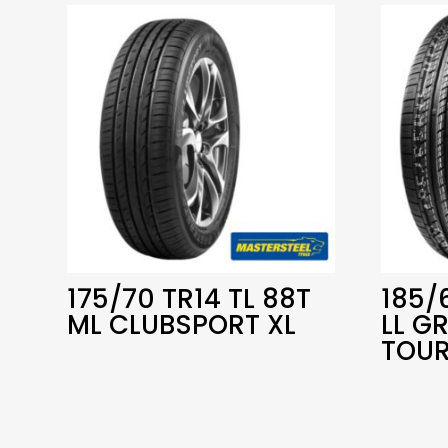
175/70 TR14 TL 88T
185/
ML CLUBSPORT XL
LL G
TOUR