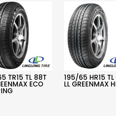
65 TR15 TL 88T
195/65 HR15 TL
REENMAX ECO
LL GREENMAX H
ING