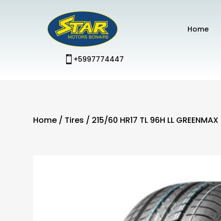
Home
+5997774447
Home
/
Tires
/ 215/60 HR17 TL 96H LL GREENMAX