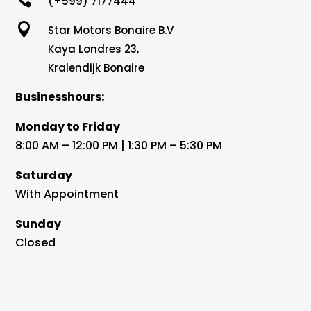
(+599) 7177444

Star Motors Bonaire B.V
Kaya Londres 23,
Kralendijk Bonaire
Businesshours:
Monday to Friday
8:00 AM – 12:00 PM | 1:30 PM – 5:30 PM
Saturday
With Appointment
Sunday
Closed