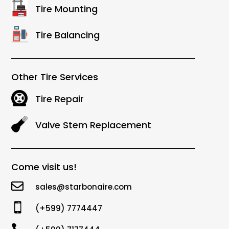
Tire Mounting
Tire Balancing
Other Tire Services
Tire Repair
Valve Stem Replacement
Come visit us!

sales@starbonaire.com

(+599) 7774447
