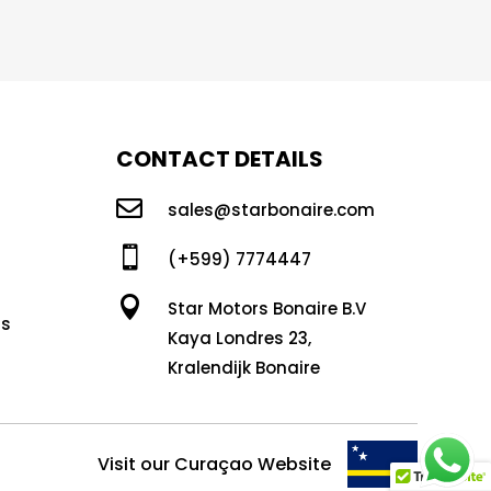
CONTACT DETAILS

sales@starbonaire.com

(+599) 7774447

Star Motors Bonaire B.V
ns
Kaya Londres 23,
Kralendijk Bonaire
Visit our Curaçao Website