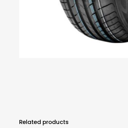
Related products