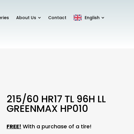
eries
About Us
Contact
English
215/60 HR17 TL 96H LL
GREENMAX HP010
FREE!
With a purchase of a tire!