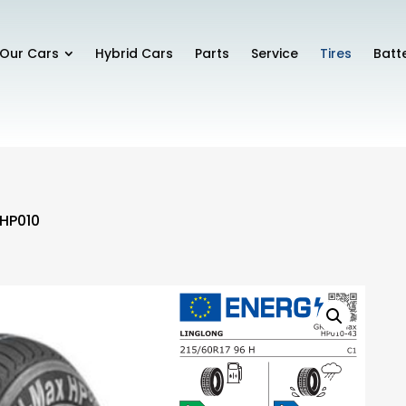
Our Cars
Hybrid Cars
Parts
Service
Tires
Batt
 HP010