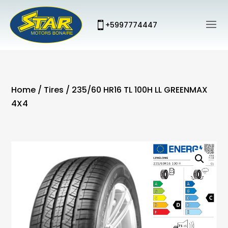
+5997774447
Home
/
Tires
/ 235/60 HR16 TL 100H LL GREENMAX
4X4