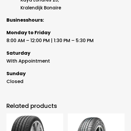
Kralendijk Bonaire
Businesshours:
Monday to Friday
8:00 AM – 12:00 PM | 1:30 PM – 5:30 PM
Saturday
With Appointment
Sunday
Closed
Related products