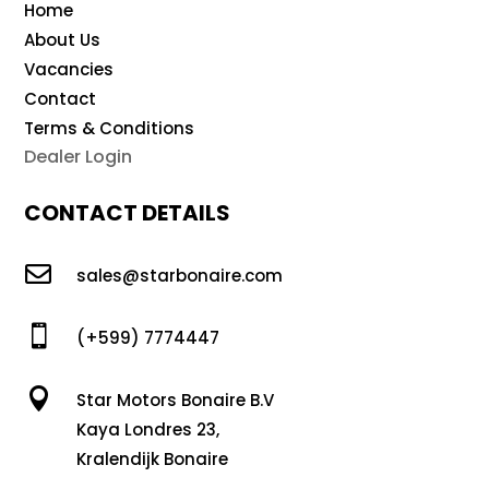
Home
About Us
Vacancies
Contact
Terms & Conditions
Dealer Login
CONTACT DETAILS

sales@starbonaire.com

(+599) 7774447

Star Motors Bonaire B.V
Kaya Londres 23,
Kralendijk Bonaire