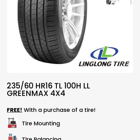
235/60 HR16 TL 100H LL
GREENMAX 4X4
FREE!
With a purchase of a tire!
Tire Mounting
Tire Balancing