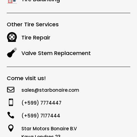
Other Tire Services
Tire Repair
Valve Stem Replacement
Come visit us!

sales@starbonaire.com

(+599) 7774447

(+599) 7177444

Star Motors Bonaire B.V
Kaya Londres 23,