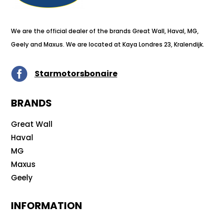
We are the official dealer of the brands Great Wall, Haval, MG,
Geely and Maxus. We are located at Kaya Londres 23, Kralendijk.

Starmotorsbonaire
BRANDS
Great Wall
Haval
MG
Maxus
Geely
INFORMATION