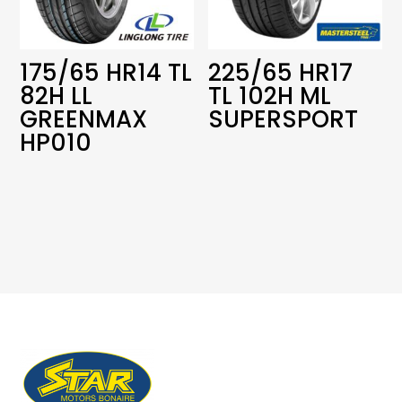
175/65 HR14 TL
225/65 HR17
82H LL
TL 102H ML
GREENMAX
SUPERSPORT
HP010