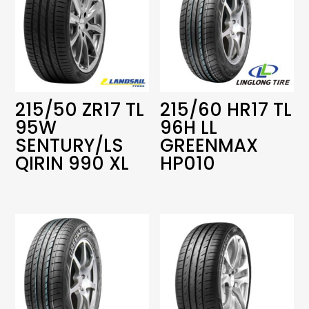
215/50 ZR17 TL
215/60 HR17 TL
95W
96H LL
SENTURY/LS
GREENMAX
QIRIN 990 XL
HP010