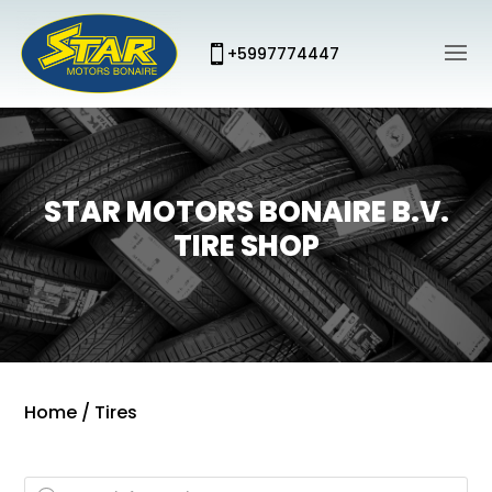
+5997774447
STAR MOTORS BONAIRE B.V.
TIRE SHOP
Home
/ Tires
Products