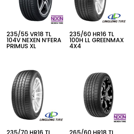
235/55 VR18 TL
235/60 HR16 TL
104V NEXEN N’FERA
100H LL GREENMAX
PRIMUS XL
4X4
235/70 HR16 TL
265/60 HR18 TL