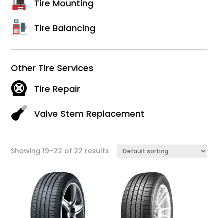
Tire Mounting
Tire Balancing
Other Tire Services
Tire Repair
Valve Stem Replacement
Showing 19–22 of 22 results