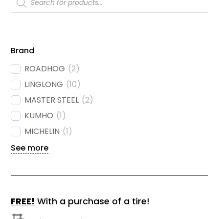
search
Brand
ROADHOG
(
2
)
LINGLONG
(
10
)
MASTER STEEL
(
2
)
KUMHO
(
1
)
MICHELIN
(
1
)
See more
FREE!
With a purchase of a tire!