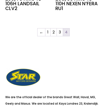
106H LANDSAIL
110H NEXEN N’FERA
CLV2
RU1
←
1
2
3
4
We are the official dealer of the brands Great Wall, Haval, MG,
Geely and Maxus. We are located at Kaya Londres 23, Kralendijk.