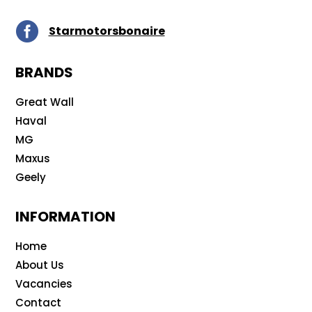

Starmotorsbonaire
BRANDS
Great Wall
Haval
MG
Maxus
Geely
INFORMATION
Home
About Us
Vacancies
Contact