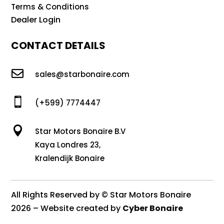
Terms & Conditions
Dealer Login
CONTACT DETAILS

sales@starbonaire.com

(+599) 7774447

Star Motors Bonaire B.V
Kaya Londres 23,
Kralendijk Bonaire
All Rights Reserved by © Star Motors Bonaire
2026 – Website created by
Cyber Bonaire